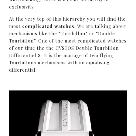
exclusivity.
At the very top of this hierarchy you will find the
most
complicated watches
. We are talking about
mechanisms like the “Tourbillon” or “Double
Tourbillon”. One of the most complicated watches
of our time the the CVSTOS Double Tourbillon
Differentiel S. It is the mariage of two flying
Tourbillons mechanisms with an equalising
differential.