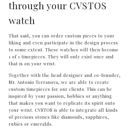
through your CVSTOS
watch
That said, you can order custom pieces to your
liking and even participate in the design process
to some extent. These watches will then become
1 of 1 timepieces. They will only exist once and
that is on your wrist.
Together with the head designer and co-founder,
Mr. Antonio Terranova, we are able to create
custom timepieces for our clients. This can be
inspired by your passion, hobbies or anything
that makes you want to replicate its spirit onto
your wrist. CVSTOS is able to integrate all kinds
of precious stones like diamonds, sapphires,
rubies or emeralds.