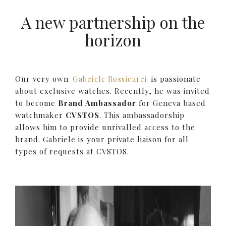
A new partnership on the
horizon
Our very own
is passionate
Gabriele Rossicarri
about exclusive watches. Recently, he was invited
to become
Brand Ambassador
for Geneva based
watchmaker
CVSTOS
. This ambassadorship
allows him to provide unrivalled access to the
brand. Gabriele is your private liaison for all
types of requests at CVSTOS.