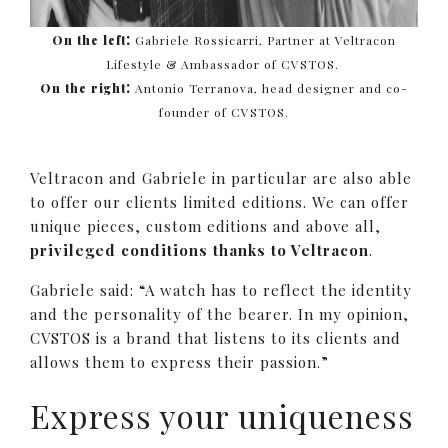
:
On the left
Gabriele Rossicarri, Partner at Veltracon
Lifestyle & Ambassador of CVSTOS.
:
On the right
Antonio Terranova, head designer and co-
founder of CVSTOS.
Veltracon and Gabriele in particular are also able
to offer our clients limited editions. We can offer
unique pieces, custom editions and above all,
privileged conditions thanks to Veltracon
.
Gabriele said: “A watch has to reflect the identity
and the personality of the bearer. In my opinion,
CVSTOS is a brand that listens to its clients and
allows them to express their passion.”
Express your uniqueness