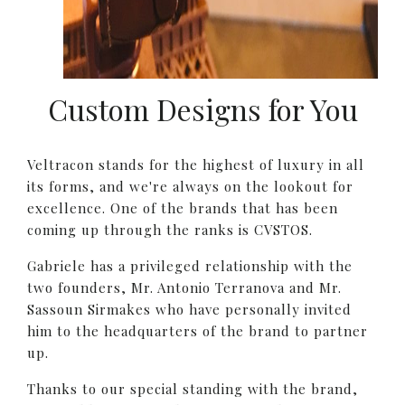
Custom Designs for You
Veltracon stands for the highest of luxury in all
its forms, and we're always on the lookout for
excellence. One of the brands that has been
coming up through the ranks is CVSTOS.
Gabriele has a privileged relationship with the
two founders, Mr. Antonio Terranova and Mr.
Sassoun Sirmakes who have personally invited
him to the headquarters of the brand to partner
up.
Thanks to our special standing with the brand,