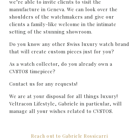
we’re able to invite clients to visit the
manufacture in Geneva. We can look over the
shoulders of the watchmakers and give our
clients a family-like welcome in the intimate
setting of the stunning showroom.
Do you know any other Swiss luxury watch brand
that will create custom pieces just for you?
As a watch collector, do you already own a
CVSTOS timepiece?
Contact us for any requests!
We are at your disposal for all things luxury!
Veltracon Lifestyle, Gabriele in particular, will
manage all your wishes related to CVSTOS.
Reach out to Gabriele Rossicarri