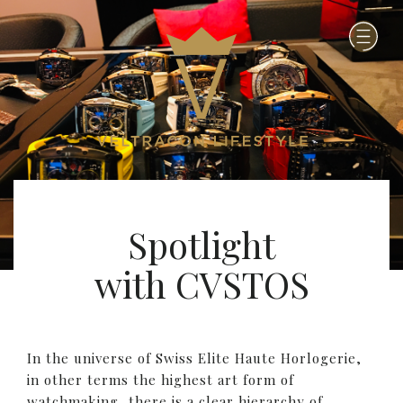
Spotlight
with CVSTOS
In the universe of Swiss Elite Haute Horlogerie,
in other terms the highest art form of
watchmaking, there is a clear hierarchy of