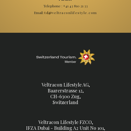
Telephone : +41 43 810 21 33
Email:
veltraconlifestyle.com
td@
Veltracon Lifestyle AG,
Baarerstrasse 12,
CH-6300 Zug,
Switzerland
Veltracon Lifestyle FZCO,
IFZA Dubai - Building A2 Unit No 101,