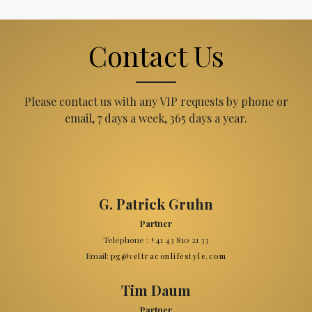
Contact Us
Please contact us with any VIP requests by phone or
email, 7 days a week, 365 days a year.
G. Patrick Gruhn
Partner
Telephone : +41 43 810 21 33
Email:
pg@veltraconlifestyle.com
Tim Daum
Partner