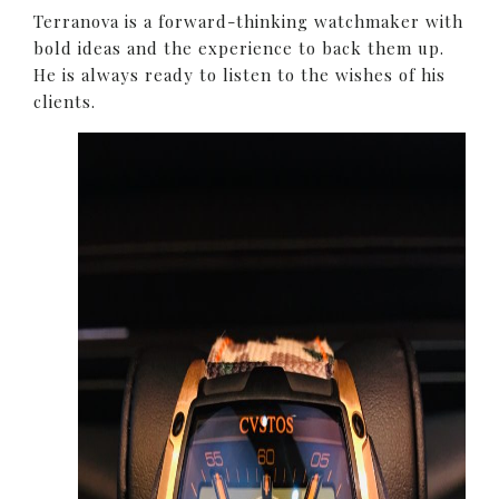
Terranova is a forward-thinking watchmaker with
bold ideas and the experience to back them up.
He is always ready to listen to the wishes of his
clients.